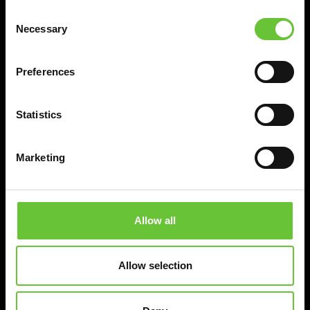
Consent
Necessary
Selection
Preferences
Statistics
Marketing
Allow all
Allow selection