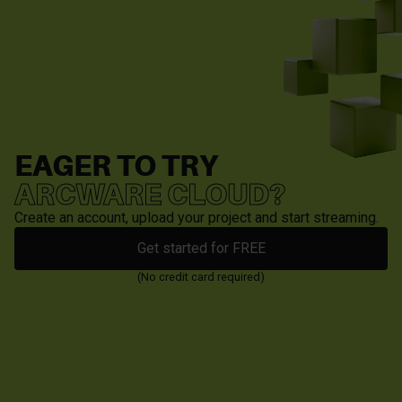
EAGER TO TRY
ARCWARE CLOUD?
Create an account, upload your project and start streaming.
Get started for FREE
(No credit card required)