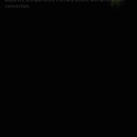
audience to experience it on any device with an internet
connection.
CÉSAR GUSANO
CEO & BIZDEV
-
ROEL HOMES