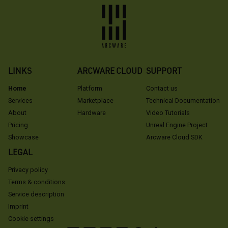
LINKS
ARCWARE CLOUD
SUPPORT
Home
Platform
Contact us
Services
Marketplace
Technical Documentation
About
Hardware
Video Tutorials
Pricing
Unreal Engine Project
Showcase
Arcware Cloud SDK
LEGAL
Privacy policy
Terms & conditions
Service description
Imprint
Cookie settings