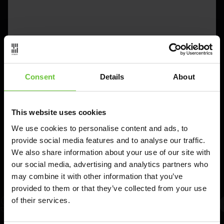
Consent
Details
About
This website uses cookies
We use cookies to personalise content and ads, to
provide social media features and to analyse our traffic.
We also share information about your use of our site with
our social media, advertising and analytics partners who
may combine it with other information that you’ve
provided to them or that they’ve collected from your use
SCALABLE
INTERA
of their services.