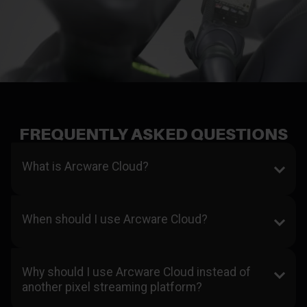
FREQUENTLY ASKED QUESTIONS
What is Arcware Cloud?
When should I use Arcware Cloud?
Why should I use Arcware Cloud instead of
another pixel streaming platform?