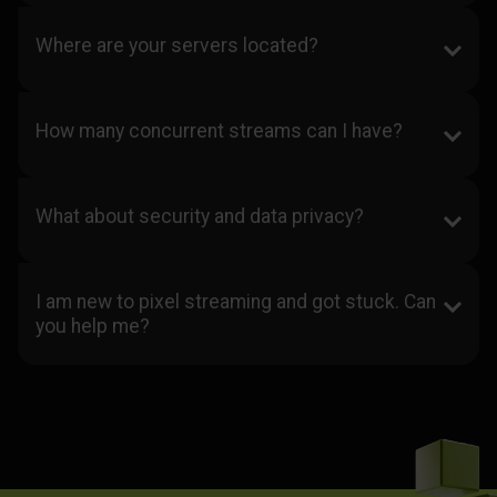
Where are your servers located?
How many concurrent streams can I have?
What about security and data privacy?
I am new to pixel streaming and got stuck. Can
you help me?