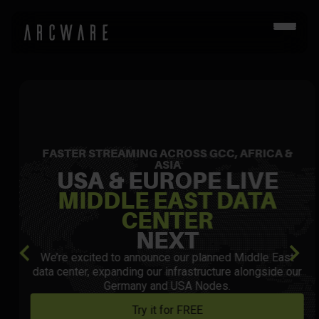
FASTER STREAMING ACROSS GCC, AFRICA &
ASIA
USA & EUROPE LIVE
MIDDLE EAST DATA
CENTER
NEXT
We’re excited to announce our planned Middle East
data center, expanding our infrastructure alongside our
Germany and USA Nodes.
Try it for FREE