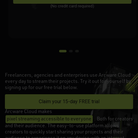
(No credit card required)
Freelancers, agencies and enterprises use Arcware Cloud
every day to stream their projects. Try it out for yourself by
signing up for our free trial below.
Claim your 15-day FREE trial
Arcware Cloud makes
pixel streaming accessible to everyone
. Both for creators
and their audience. The easy-to-use platform allows
creators to quickly start sharing your projects and their