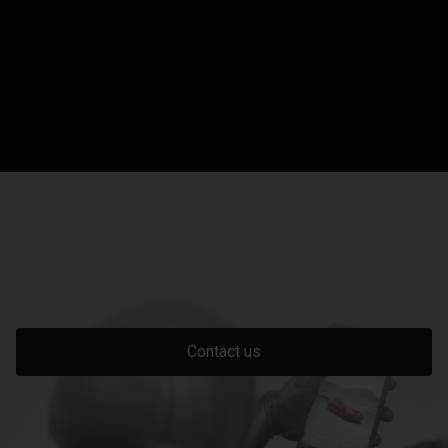
Contact us