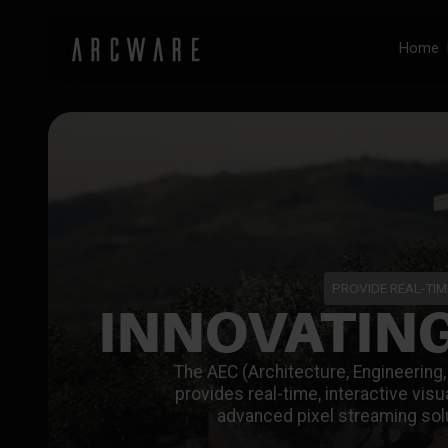
Home
PROVIDE REAL-TIM
INNOVATING
The AEC (Architecture, Engineering, 
provides real-time, interactive vis
advanced pixel streaming sol