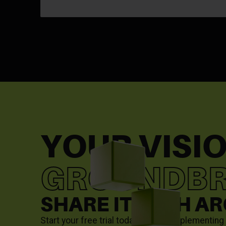
YOUR VISIO
GROUNDBR
SHARE IT WITH A
Start your free trial today to start implementin