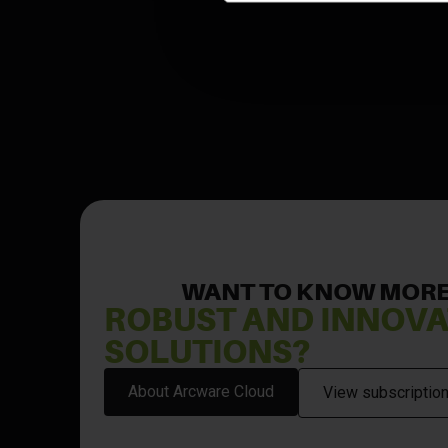
WANT TO KNOW MORE
ROBUST AND INNOVA
SOLUTIONS?
About Arcware Cloud
View subscription