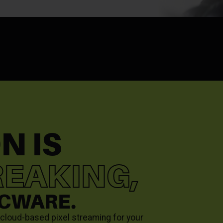
N IS
EAKING,
RCWARE.
g cloud-based pixel streaming for your