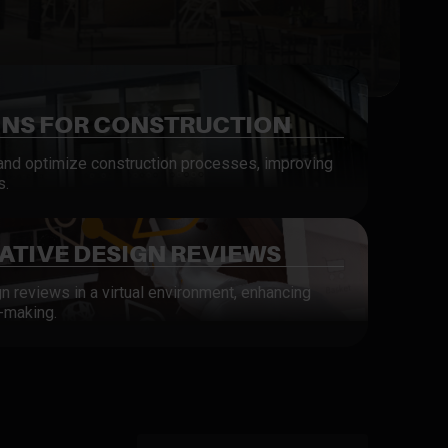
INS FOR CONSTRUCTION
 and optimize construction processes, improving
s.
TIVE DESIGN REVIEWS
gn reviews in a virtual environment, enhancing
-making.