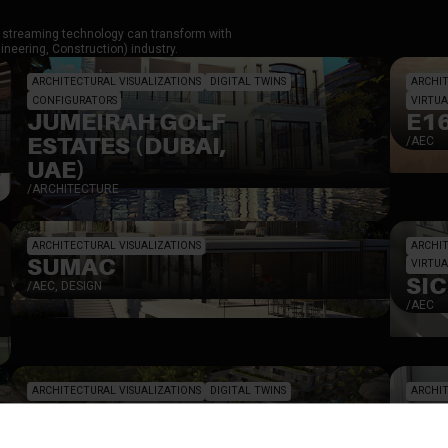
el streaming technology can transform with
neering, Construction) industry.
ARCHITECTURAL VISUALIZATIONS
DIGITAL TWINS
ARCHIT
CONFIGURATORS
VIRTUA
JUMEIRAH GOLF
E1
ESTATES (DUBAI,
/
AEC
UAE)
/
ARCHITECTURE
ARCHITECTURAL VISUALIZATIONS
ARCHIT
SUMAC
VIRTUA
SI
/
AEC, DESIGN
/
AEC
ARCHITECTURAL VISUALIZATIONS
DIGITAL TWINS
ARCHIT
MAGNUM RESORT
EH
SANUR BALI
DE