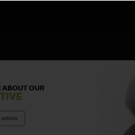
 ABOUT OUR
TIVE
 options