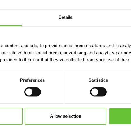
AP
/
ARCHITECTURE
/
AEC, 
Details
SHOW MORE
e content and ads, to provide social media features and to analy
 our site with our social media, advertising and analytics partn
 provided to them or that they’ve collected from your use of their
Preferences
Statistics
WHY CHOOSE ARCWAR
FOR YOUR PROJECTS
 pixel streaming solution gives you the tools to create interact
experiences worth investing in.
Allow selection