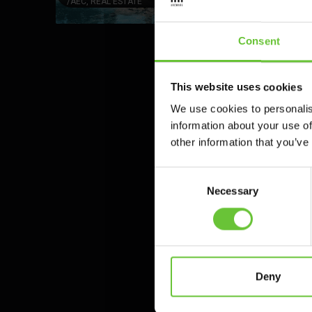
/
AEC, REAL ESTATE
Consent
This website uses cookies
We use cookies to personalis
information about your use of
other information that you’ve
Consent
Necessary
Selection
Our cutting-edge
Deny