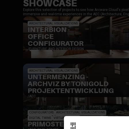
SHOWCASE
Explore this selection of projects to see how Arcware Cloud's pix
immersive and real-time experiences in the AEC (Architecture, Engi
ARCHITECTURAL VISUALIZATIONS
INTERBION -
OFFICE
CONFIGURATOR
/
FURNITURE AND INTERIOR DESIGN
ARCHITECTURAL VISUALIZATIONS
UNTERMENZING -
ARCHVIZ BY TONIGOLD
PROJEKTENTWICKLUNG
/
AEC
CONFIGURATORS
ARCHITECTURAL VISUALIZATIONS
DIGITAL TWINS
VIRTUAL WORLDS
PRIMOSTEN