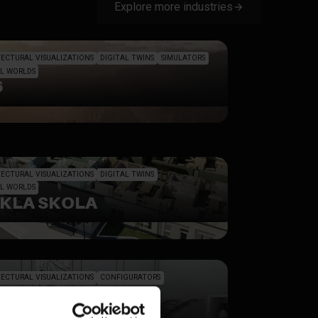
Explore more industries
ECTURAL VISUALIZATIONS
DIGITAL TWINS
SIMULATORS
L WORLDS
6
ECTURAL VISUALIZATIONS
DIGITAL TWINS
L WORLDS
CKLA SKOLA
ECTURAL VISUALIZATIONS
CONFIGURATORS
L PROFILES
SIGN