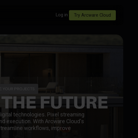
Log in
Try Arcware Cloud
ZE YOUR PROJECTS.
 THE FUTURE
digital technologies. Pixel streaming
 and execution. With Arcware Cloud's
streamline workflows, improve