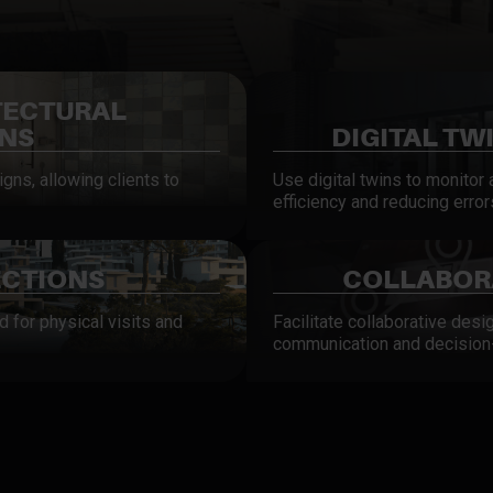
TECTURAL
ONS
DIGITAL TW
gns, allowing clients to
Use digital twins to monitor
efficiency and reducing error
ECTIONS
COLLABORA
d for physical visits and
Facilitate collaborative desi
communication and decision