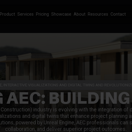
Product
Services
Pricing
Showcase
About
Resources
Contact
E, INTERACTIVE VISUALIZATIONS AND DIGITAL TWINS AND REVOLUTIONI
 AEC: BUILDING
Construction) industry is evolving with the integration of 
ualizations and digital twins that enhance project planning
utions, powered by Unreal Engine, AEC professionals can 
collaboration, and deliver superior project outcomes.