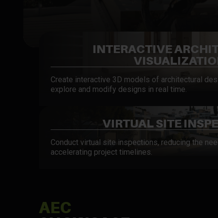
INTERACTIVE ARCHI
VISUALIZATI
Create interactive 3D models of architectural desi
explore and modify designs in real time.
VIRTUAL SITE INSP
Conduct virtual site inspections, reducing the nee
accelerating project timelines.
AEC