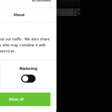
PLICATION
DESIGN
About
se our traffic. We also share
ers who may combine it with
 services.
Marketing
E
?
ive and immersive
Allow all